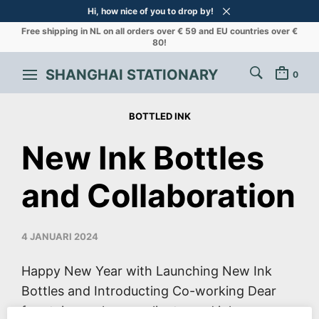
Hi, how nice of you to drop by!
Free shipping in NL on all orders over € 59 and EU countries over €
80!
SHANGHAI STATIONARY
0
BOTTLED INK
New Ink Bottles
and Collaboration
4 JANUARI 2024
Happy New Year with Launching New Ink
Bottles and Introducting Co-working Dear
fountain pen lovers, clients, and ink