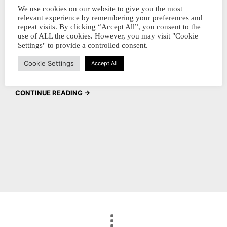
collectors, We hope you had a fantastic
We use cookies on our website to give you the most
relevant experience by remembering your preferences and
holiday season and are ready to kick off the
repeat visits. By clicking “Accept All”, you consent to the
new year with a splash of color! We are
use of ALL the cookies. However, you may visit "Cookie
Settings" to provide a controlled consent.
excited to announce the launch of our brand
Cookie Settings
new ink bottles that…
Accept All
CONTINUE READING →