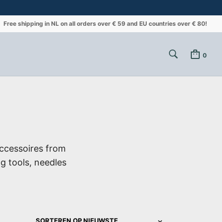
Free shipping in NL on all orders over € 59 and EU countries over € 80!
0
ccessoires from
ng tools, needles