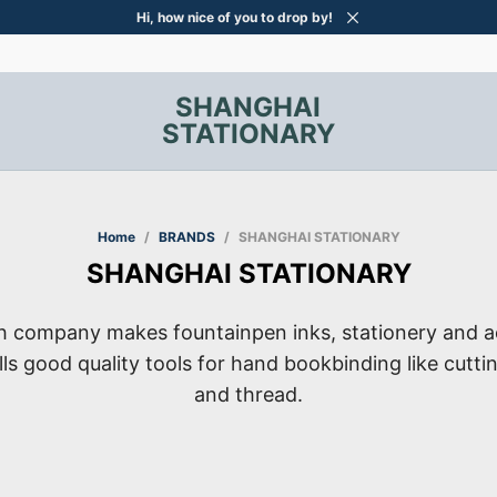
Hi, how nice of you to drop by!
SHANGHAI
STATIONARY
Home
/
BRANDS
/
SHANGHAI STATIONARY
SHANGHAI STATIONARY
ch company makes fountainpen inks, stationery and a
ells good quality tools for hand bookbinding like cutti
and thread.