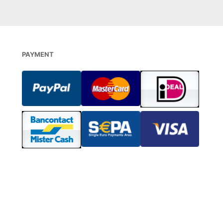
PAYMENT