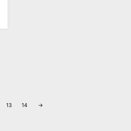
Shanghai
Shanghai
Stationary Youlu
Stationary
Rosefinch
€
20,90
€
20,90
DIREKT BESTELLEN
DIREKT BESTELLEN
13
14
→