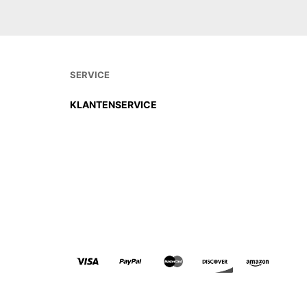
SERVICE
KLANTENSERVICE