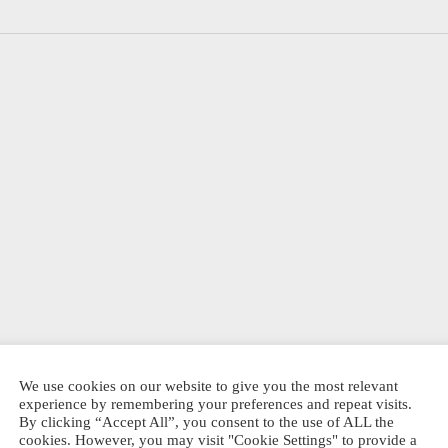
d
t Hide
0
SSEN
Dit
Shanghai
EL PRODUKT
Stationary Ink
product
Shanghai
cartridges, mixed
heeft
Stationary Big
6-pack
bottle stamp
meerdere
We use cookies on our website to give you the most relevant
€
4,95
experience by remembering your preferences and repeat visits.
variaties.
€
8,50
By clicking “Accept All”, you consent to the use of ALL the
DIREKT BESTELLEN
Deze
cookies. However, you may visit "Cookie Settings" to provide a
DIREKT BESTELLEN