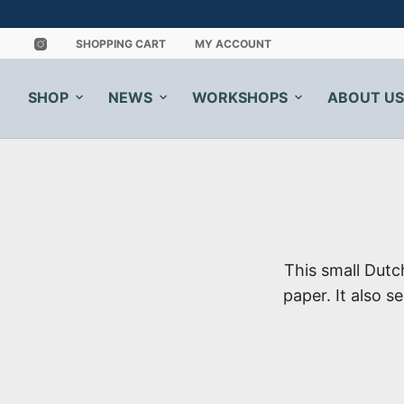
SHOPPING CART
MY ACCOUNT
SHOP
NEWS
WORKSHOPS
ABOUT US
This small Dut
paper. It also s