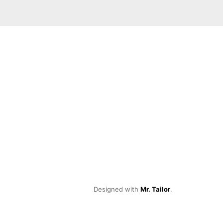
Designed with
Mr. Tailor
.