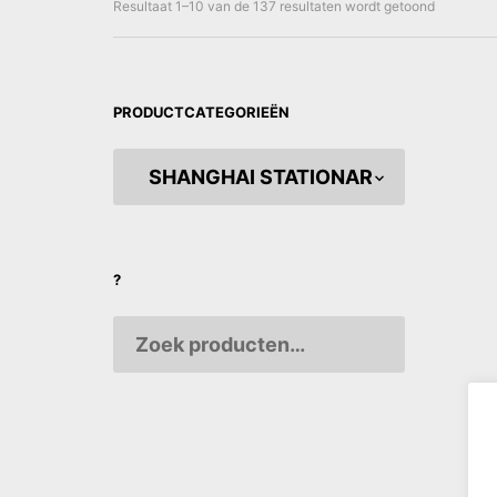
Gesorteer
Resultaat 1–10 van de 137 resultaten wordt getoond
op
nieuwste
PRODUCTCATEGORIEËN
Elephan
Paper
?
€
10,0
AANPA
VARIAB