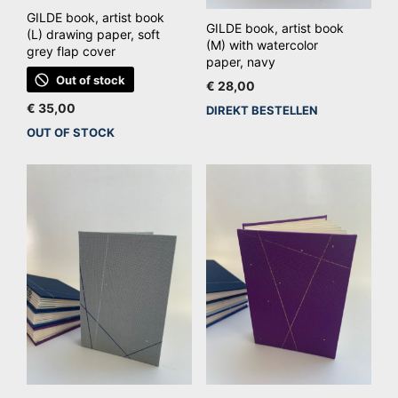
GILDE book, artist book
GILDE book, artist book
(L) drawing paper, soft
(M) with watercolor
grey flap cover
paper, navy
Out of stock
€
28,00
€
35,00
DIREKT BESTELLEN
OUT OF STOCK