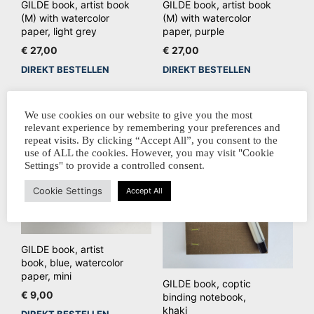
GILDE book, artist book
GILDE book, artist book
(M) with watercolor
(M) with watercolor
paper, light grey
paper, purple
€
27,00
€
27,00
DIREKT BESTELLEN
DIREKT BESTELLEN
We use cookies on our website to give you the most
relevant experience by remembering your preferences and
repeat visits. By clicking “Accept All”, you consent to the
use of ALL the cookies. However, you may visit "Cookie
Settings" to provide a controlled consent.
Cookie Settings
Accept All
GILDE book, artist
book, blue, watercolor
paper, mini
GILDE book, coptic
€
9,00
binding notebook,
khaki
DIREKT BESTELLEN