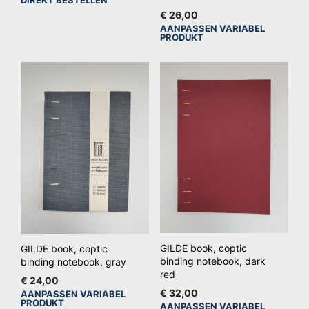
€
26,00
AANPASSEN VARIABEL
Dit
PRODUKT
pro
hee
mee
vari
De
opt
kan
ge
wo
op
de
pro
GILDE book, coptic
GILDE book, coptic
binding notebook, dark
binding notebook, gray
red
€
24,00
€
32,00
AANPASSEN VARIABEL
Dit
PRODUKT
AANPASSEN VARIABEL