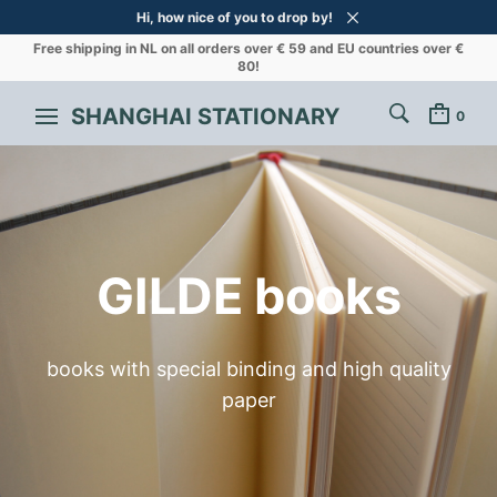
Hi, how nice of you to drop by!
Free shipping in NL on all orders over € 59 and EU countries over €
80!
SHANGHAI STATIONARY
0
GILDE books
books with special binding and high quality
paper