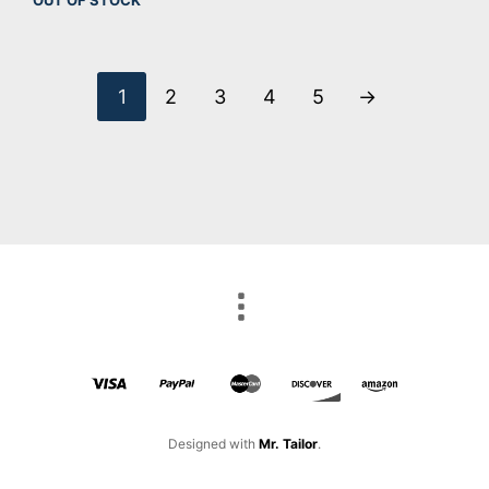
1
2
3
4
5
→
Designed with
Mr. Tailor
.