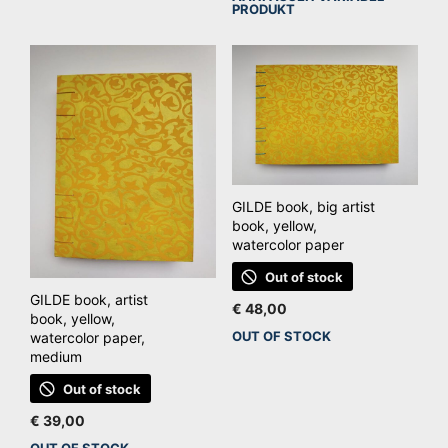
Dit
product
PRODUKT
pro
heeft
hee
meerdere
mee
variaties.
vari
Deze
De
optie
opt
kan
kan
gekozen
ge
GILDE book, big artist
worden
wo
book, yellow,
op
watercolor paper
op
de
de
Out of stock
productpagina
GILDE book, artist
pro
€
48,00
book, yellow,
OUT OF STOCK
watercolor paper,
medium
Out of stock
€
39,00
OUT OF STOCK