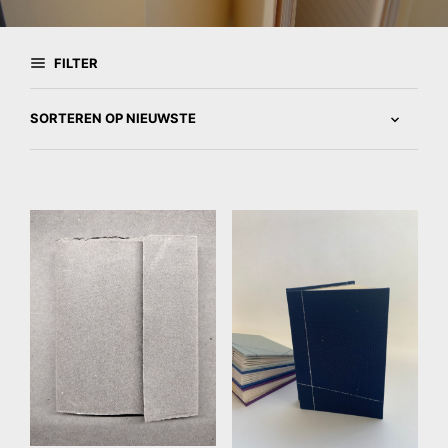
FILTER