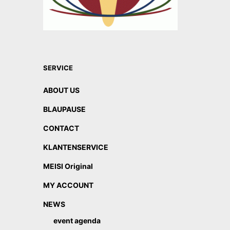
SERVICE
ABOUT US
BLAUPAUSE
CONTACT
KLANTENSERVICE
MEISI Original
MY ACCOUNT
NEWS
event agenda