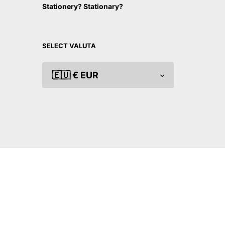
Stationery? Stationary?
SELECT VALUTA