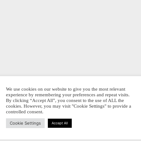
We use cookies on our website to give you the most relevant
experience by remembering your preferences and repeat visits.
By clicking “Accept All”, you consent to the use of ALL the
cookies. However, you may visit "Cookie Settings" to provide a
controlled consent.
Cookie Settings
Accept All