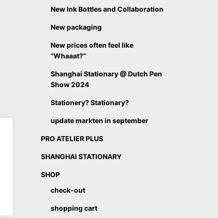
New Ink Bottles and Collaboration
New packaging
New prices often feel like
“Whaaat?”
Shanghai Stationary @ Dutch Pen
Show 2024
Stationery? Stationary?
update markten in september
PRO ATELIER PLUS
SHANGHAI STATIONARY
SHOP
check-out
shopping cart