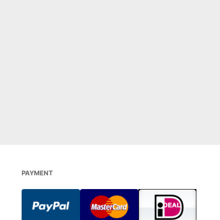
PAYMENT