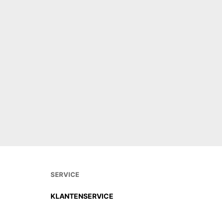
SERVICE
KLANTENSERVICE