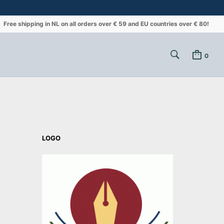
Free shipping in NL on all orders over € 59 and EU countries over € 80!
0
LOGO