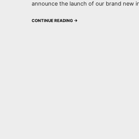
announce the launch of our brand new in
CONTINUE READING →