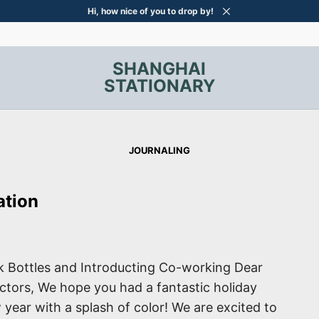
Hi, how nice of you to drop by!
SHANGHAI
STATIONARY
JOURNALING
ation
 Bottles and Introducting Co-working Dear
lectors, We hope you had a fantastic holiday
 year with a splash of color! We are excited to