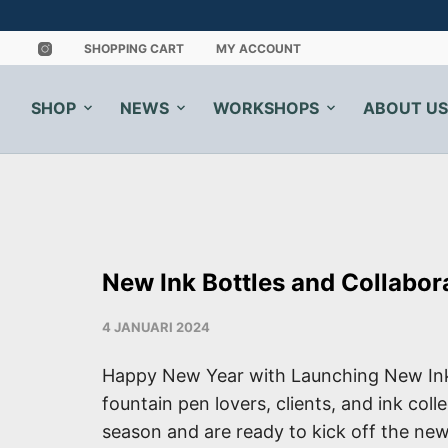
SHOPPING CART
MY ACCOUNT
SHOP
NEWS
WORKSHOPS
ABOUT US
New Ink Bottles and Collabor
4 JANUARI 2024
Happy New Year with Launching New Ink
fountain pen lovers, clients, and ink col
season and are ready to kick off the new