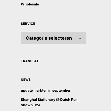
Wholesale
SERVICE
SERVICE
TRANSLATE
NEWS
update markten in september
Shanghai Stationary @ Dutch Pen
Show 2024