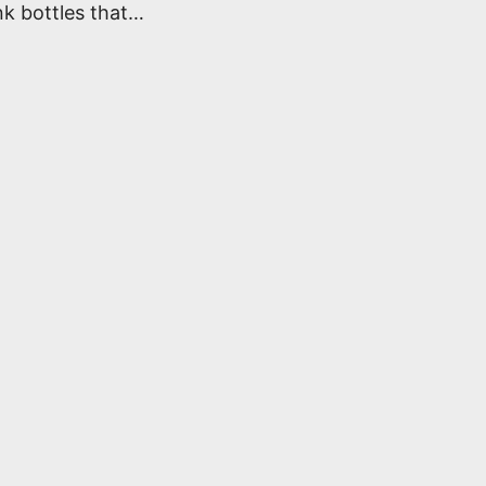
k bottles that…