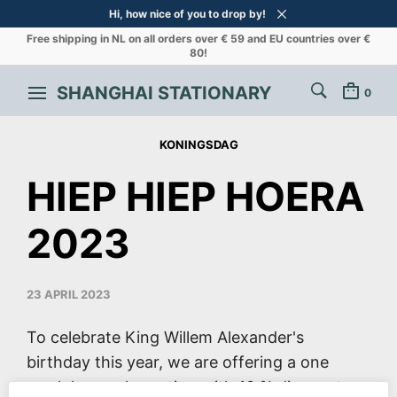
Hi, how nice of you to drop by!
Free shipping in NL on all orders over € 59 and EU countries over €
80!
SHANGHAI STATIONARY
0
KONINGSDAG
HIEP HIEP HOERA
2023
23 APRIL 2023
To celebrate King Willem Alexander's
birthday this year, we are offering a one
week long sales action with 10 % discount on