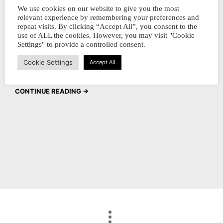
all our products to all our customers. The
We use cookies on our website to give you the most
relevant experience by remembering your preferences and
discount will only appear on the CHECKOUT
repeat visits. By clicking “Accept All”, you consent to the
page. 23-04-2023 at 8 pm - 30 april 2023 at
use of ALL the cookies. However, you may visit "Cookie
Settings" to provide a controlled consent.
12 pm (CET) hiep hiep hoera In the
Cookie Settings
Netherlands,...
Accept All
CONTINUE READING →