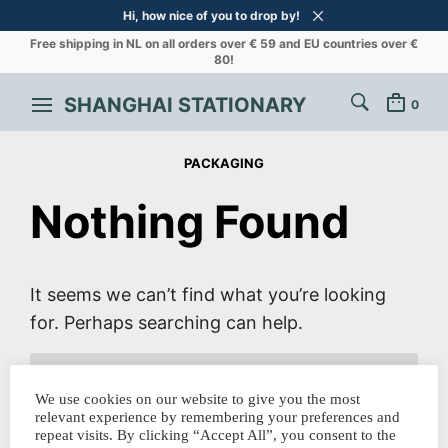
Hi, how nice of you to drop by!
Free shipping in NL on all orders over € 59 and EU countries over €
80!
SHANGHAI STATIONARY
0
PACKAGING
Nothing Found
It seems we can’t find what you’re looking
for. Perhaps searching can help.
SEARCH
FOR:
We use cookies on our website to give you the most
relevant experience by remembering your preferences and
repeat visits. By clicking “Accept All”, you consent to the