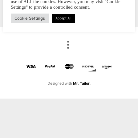
use of ALL the cookies. However, you may visit "Cookie
Settings" to provide a controlled consent.
Cookie Settings
Accept All
Designed with
Mr. Tailor
.