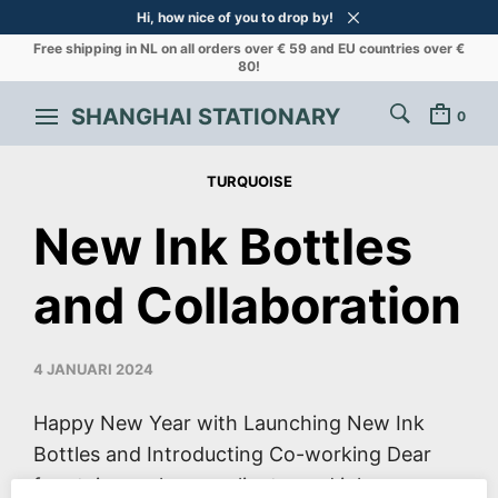
Hi, how nice of you to drop by!
Free shipping in NL on all orders over € 59 and EU countries over €
80!
SHANGHAI STATIONARY
0
TURQUOISE
New Ink Bottles
and Collaboration
4 JANUARI 2024
Happy New Year with Launching New Ink
Bottles and Introducting Co-working Dear
fountain pen lovers, clients, and ink