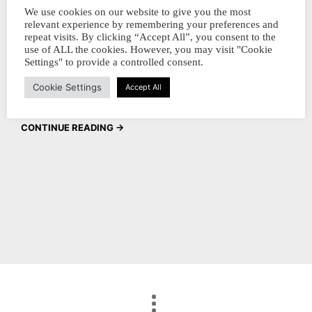
collectors, We hope you had a fantastic
We use cookies on our website to give you the most
relevant experience by remembering your preferences and
holiday season and are ready to kick off the
repeat visits. By clicking “Accept All”, you consent to the
new year with a splash of color! We are
use of ALL the cookies. However, you may visit "Cookie
Settings" to provide a controlled consent.
excited to announce the launch of our brand
Cookie Settings
new ink bottles that…
Accept All
CONTINUE READING →