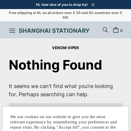
Hi, how nice of you to drop by!
Free shipping in NL on all orders over € 59 and EU countries over €
80!
SHANGHAI STATIONARY
0
VENOM VIPER
Nothing Found
It seems we can’t find what you’re looking
for. Perhaps searching can help.
SEARCH
FOR:
We use cookies on our website to give you the most
relevant experience by remembering your preferences and
repeat visits. By clicking “Accept All”, you consent to the