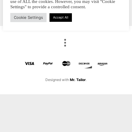
use of ALL the cookies. However, you may visit "Cookie
Settings" to provide a controlled consent.
Cookie Settings
Accept All
Designed with
Mr. Tailor
.