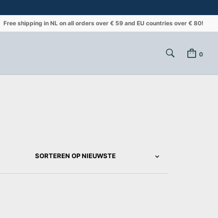
Free shipping in NL on all orders over € 59 and EU countries over € 80!
0