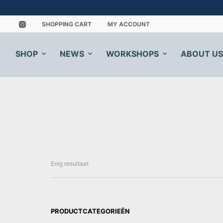
SHOPPING CART
MY ACCOUNT
SHOP
NEWS
WORKSHOPS
ABOUT US
Enig resultaat
PRODUCTCATEGORIEËN