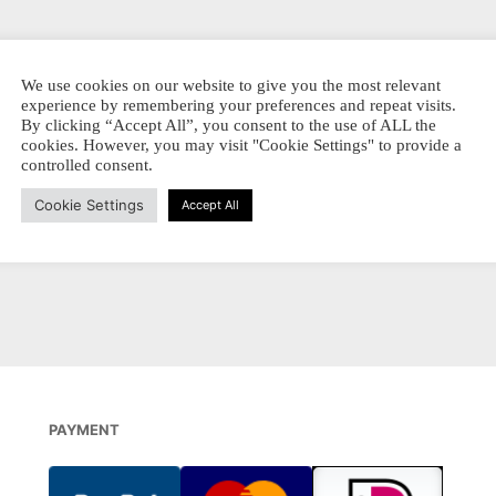
iginal –
We use cookies on our website to give you the most relevant
LLOWS
experience by remembering your preferences and repeat visits.
By clicking “Accept All”, you consent to the use of ALL the
Prijsklasse:
-
€
14,00
cookies. However, you may visit "Cookie Settings" to provide a
€ 3,70
SSEN
Dit
controlled consent.
tot
EL PRODUKT
product
€ 14,00
Cookie Settings
Accept All
heeft
meerdere
variaties.
Deze
optie
kan
gekozen
worden
PAYMENT
op
de