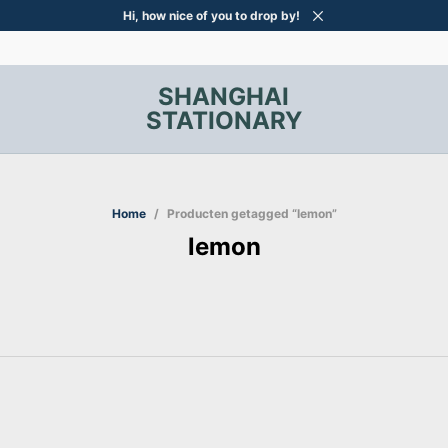
Hi, how nice of you to drop by!
SHANGHAI
STATIONARY
Home
/
Producten getagged “lemon”
lemon