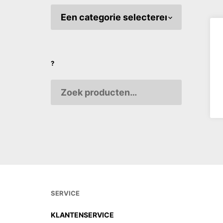
MEISI Or
THE YE
€
3,70
?
AANPA
VARIAB
SERVICE
KLANTENSERVICE