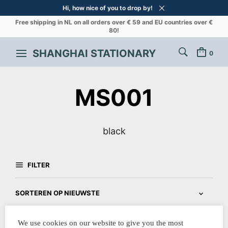
Hi, how nice of you to drop by!
Free shipping in NL on all orders over € 59 and EU countries over €
80!
SHANGHAI STATIONARY
0
MS001
black
FILTER
We use cookies on our website to give you the most