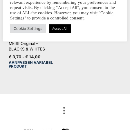
relevant experience by remembering your preferences and
repeat visits. By clicking “Accept All”, you consent to the
use of ALL the cookies. However, you may visit "Cookie
Settings" to provide a controlled consent.
Cookie Settings
Accept All
MEISI Original –
BLACKS & WHITES
Prijsklasse:
€
3,70
-
€
14,00
€ 3,70
AANPASSEN VARIABEL
Dit
PRODUKT
tot
product
€ 14,00
heeft
meerdere
variaties.
Deze
optie
kan
gekozen
worden