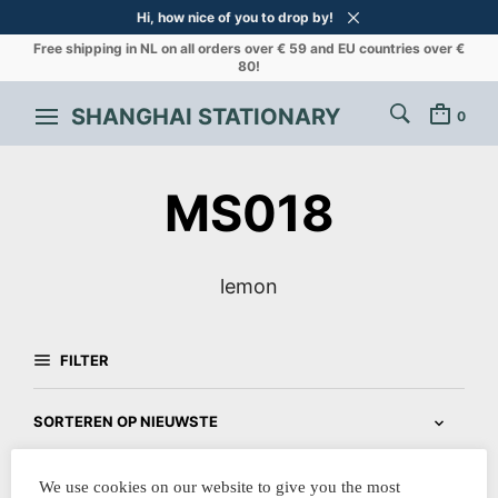
Hi, how nice of you to drop by!
Free shipping in NL on all orders over € 59 and EU countries over €
80!
SHANGHAI STATIONARY
0
MS018
lemon
FILTER
We use cookies on our website to give you the most