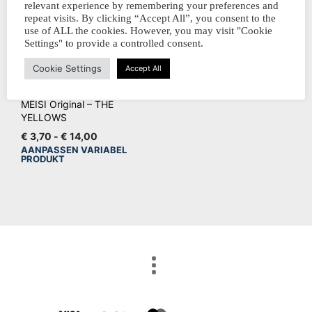
relevant experience by remembering your preferences and
repeat visits. By clicking “Accept All”, you consent to the
use of ALL the cookies. However, you may visit "Cookie
Settings" to provide a controlled consent.
Cookie Settings
Accept All
MEISI Original – THE
YELLOWS
Prijsklasse:
€
3,70
-
€
14,00
€ 3,70
AANPASSEN VARIABEL
Dit
PRODUKT
tot
product
€ 14,00
heeft
meerdere
variaties.
Deze
optie
kan
gekozen
worden