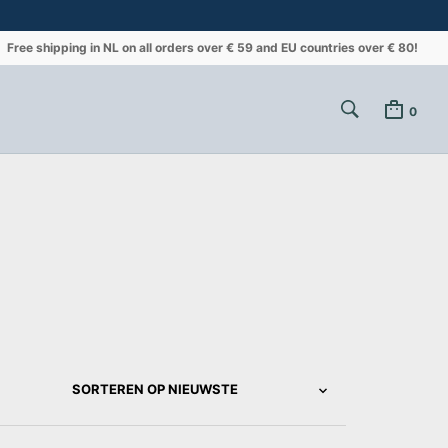
Free shipping in NL on all orders over € 59 and EU countries over € 80!
0