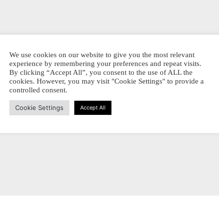
We use cookies on our website to give you the most relevant
experience by remembering your preferences and repeat visits.
iginal –
By clicking “Accept All”, you consent to the use of ALL the
ROWNS
cookies. However, you may visit "Cookie Settings" to provide a
controlled consent.
Prijsklasse:
-
€
14,00
€ 3,70
SSEN
Dit
Cookie Settings
Accept All
tot
EL PRODUKT
product
€ 14,00
heeft
meerdere
variaties.
Deze
optie
kan
gekozen
worden