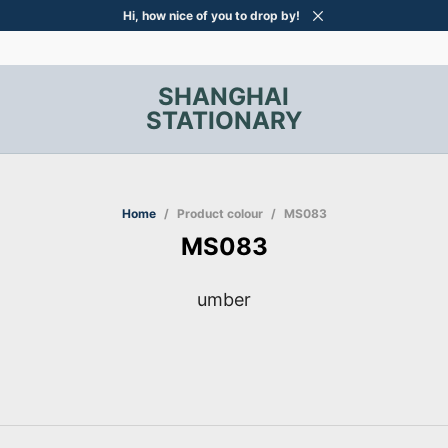
Hi, how nice of you to drop by!
SHANGHAI
STATIONARY
Home
/
Product colour
/
MS083
MS083
umber