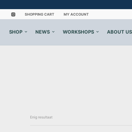
SHOPPING CART
MY ACCOUNT
SHOP
NEWS
WORKSHOPS
ABOUT US
Enig resultaat