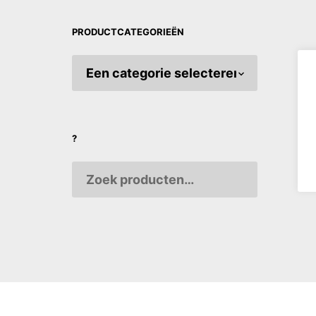
PRODUCTCATEGORIEËN
MEISI Or
THE B
€
3,70
?
AANPA
VARIAB