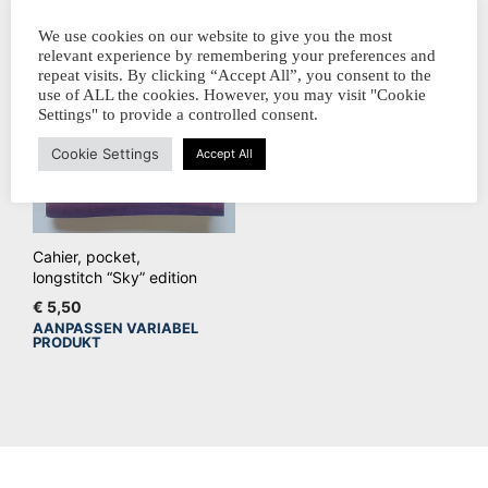
We use cookies on our website to give you the most
relevant experience by remembering your preferences and
repeat visits. By clicking “Accept All”, you consent to the
use of ALL the cookies. However, you may visit "Cookie
Settings" to provide a controlled consent.
Cookie Settings
Accept All
Cahier, pocket,
longstitch “Sky” edition
€
5,50
AANPASSEN VARIABEL
Dit
PRODUKT
product
heeft
meerdere
variaties.
Deze