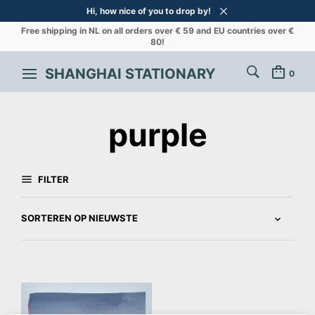
Hi, how nice of you to drop by!
Free shipping in NL on all orders over € 59 and EU countries over €
80!
SHANGHAI STATIONARY
0
purple
FILTER