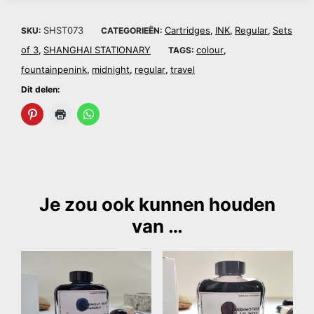
SHST073
Cartridges
INK
Regular
Sets
SKU:
CATEGORIEËN:
,
,
,
of 3
SHANGHAI STATIONARY
colour
,
TAGS:
,
fountainpenink
midnight
regular
travel
,
,
,
Dit delen:
Je zou ook kunnen houden
van …