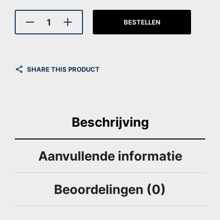
BESTELLEN
SHARE THIS PRODUCT
Beschrijving
Aanvullende informatie
Beoordelingen (0)