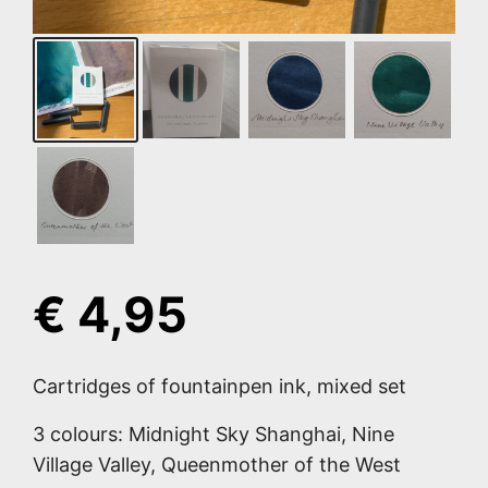
€
4,95
Cartridges of fountainpen ink, mixed set
3 colours: Midnight Sky Shanghai, Nine
Village Valley, Queenmother of the West