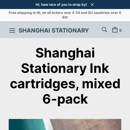
Hi, how nice of you to drop by!
Free shipping in NL on all orders over € 59 and EU countries over €
80!
SHANGHAI STATIONARY
0
Shanghai
Stationary Ink
cartridges, mixed
6-pack