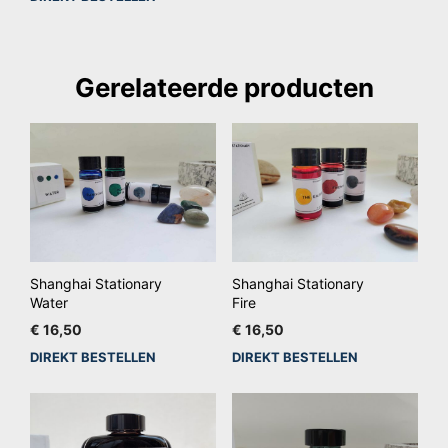
Gerelateerde producten
Shanghai Stationary
Shanghai Stationary
Water
Fire
€
16,50
€
16,50
DIREKT BESTELLEN
DIREKT BESTELLEN