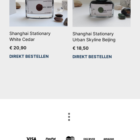
Shanghai Stationary
Shanghai Stationary
White Cedar
Urban Skyline Beijing
€
20,90
€
18,50
DIREKT BESTELLEN
DIREKT BESTELLEN