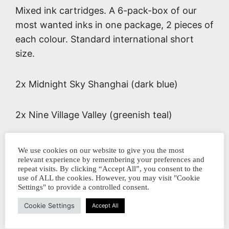
Mixed ink cartridges. A 6-pack-box of our
most wanted inks in one package, 2 pieces of
each colour. Standard international short
size.
2x Midnight Sky Shanghai (dark blue)
2x Nine Village Valley (greenish teal)
2x Queen mother of the West (mauve)
We use cookies on our website to give you the most
relevant experience by remembering your preferences and
repeat visits. By clicking “Accept All”, you consent to the
Dit delen:
use of ALL the cookies. However, you may visit "Cookie
Settings" to provide a controlled consent.
Cookie Settings
Accept All