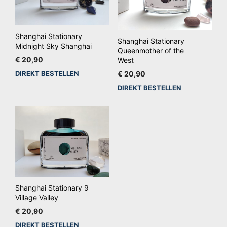
Shanghai Stationary
Shanghai Stationary
Midnight Sky Shanghai
Queenmother of the
€
20,90
West
DIREKT BESTELLEN
€
20,90
DIREKT BESTELLEN
Shanghai Stationary 9
Village Valley
€
20,90
DIREKT BESTELLEN