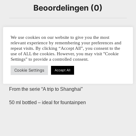
Beoordelingen (0)
Shanghai Stationary ” Cormoran Fishing”
We use cookies on our website to give you the most
relevant experience by remembering your preferences and
Along the river Li in China’s South the fishermen are
repeat visits. By clicking “Accept All”, you consent to the
use of ALL the cookies. However, you may visit "Cookie
still fishing in their traditional ways with the help of
Settings" to provide a controlled consent.
cormarans in the middle of the night. The birds are
Cookie Settings
Accept All
tamed and trained to catch the fish and bring it back to
the boat.
From the serie “A trip to Shanghai”
50 ml bottled – ideal for fountainpen