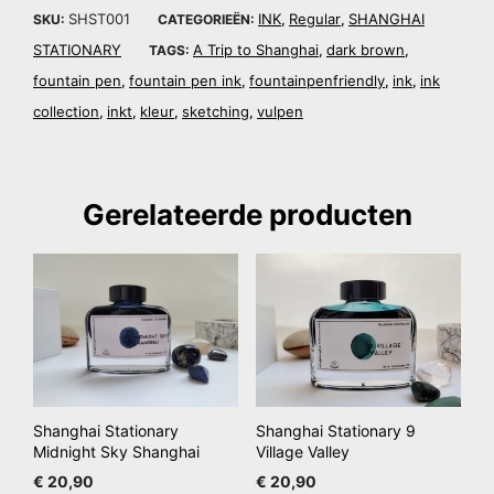
SHST001
INK
Regular
SHANGHAI
SKU:
CATEGORIEËN:
,
,
STATIONARY
A Trip to Shanghai
dark brown
TAGS:
,
,
fountain pen
fountain pen ink
fountainpenfriendly
ink
ink
,
,
,
,
collection
inkt
kleur
sketching
vulpen
,
,
,
,
Gerelateerde producten
Shanghai Stationary
Shanghai Stationary 9
Midnight Sky Shanghai
Village Valley
€
20,90
€
20,90