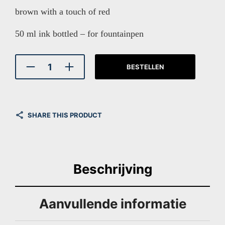
brown with a touch of red
50 ml ink bottled – for fountainpen
BESTELLEN
SHARE THIS PRODUCT
Beschrijving
Aanvullende informatie