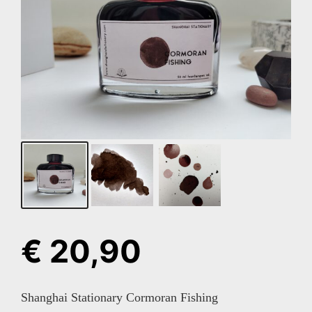
€
20,90
Shanghai Stationary Cormoran Fishing