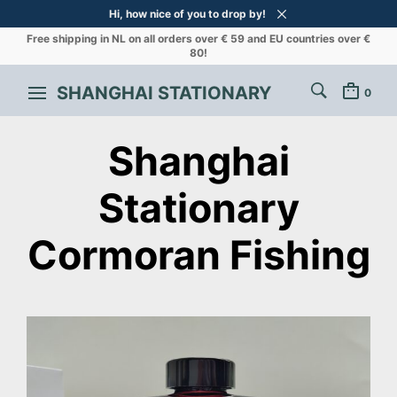
Hi, how nice of you to drop by!
Free shipping in NL on all orders over € 59 and EU countries over €
80!
SHANGHAI STATIONARY
0
Shanghai
Stationary
Cormoran Fishing