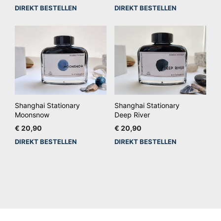
DIREKT BESTELLEN
DIREKT BESTELLEN
Shanghai Stationary
Shanghai Stationary
Moonsnow
Deep River
€
20,90
€
20,90
DIREKT BESTELLEN
DIREKT BESTELLEN