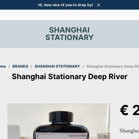
Hi, how nice of you to drop by!
SHANGHAI
STATIONARY
ome
/
BRANDS
/
SHANGHAI STATIONARY
/
Shanghai Stationary Deep Ri
Shanghai Stationary Deep River
€
2
Shanghai