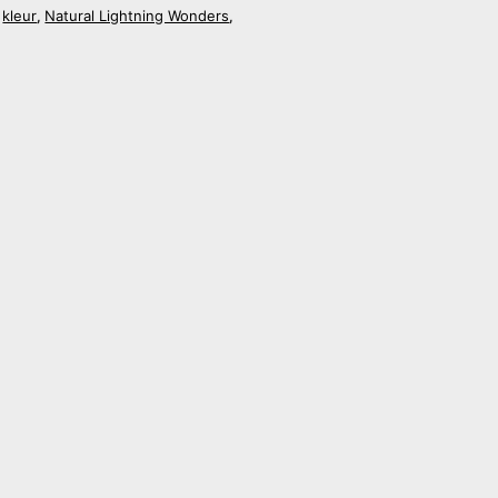
kleur
Natural Lightning Wonders
,
,
,
Shanghai Stationary Urban Skyline
Beijing
€
18,50