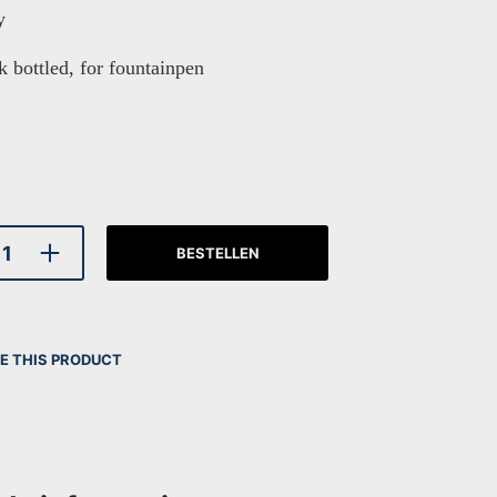
y
k bottled, for fountainpen
BESTELLEN
E THIS PRODUCT