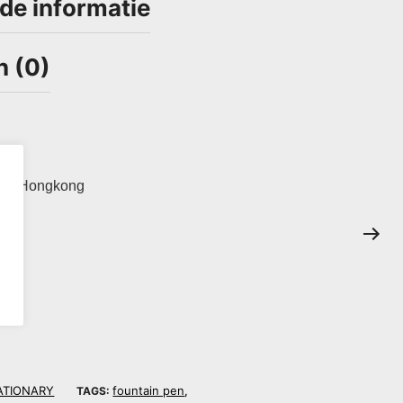
de informatie
n (0)
ina. Hongkong
.
ATIONARY
fountain pen
TAGS:
,