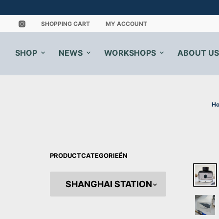
SHOPPING CART
MY ACCOUNT
SHOP
NEWS
WORKSHOPS
ABOUT US
H
PRODUCTCATEGORIEËN