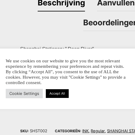
Beschrijving
Aanvullen
Beoordelinge
Shanghai Stationary ” Deep River”
We use cookies on our website to give you the most relevant
The Pearl River is one of the oldest waterways in Ch
experience by remembering your preferences and repeat visits.
and Macao are located on both sides of the river delta
By clicking “Accept All”, you consent to the use of ALL the
cookies. However, you may visit "Cookie Settings" to provide a
From the serie “Natural Wonders”
controlled consent.
50 ml ink bottled – ideal for fountainpens
Cookie Settings
Accept All
SHST002
INK
Regular
SHANGHAI ST
SKU:
CATEGORIEËN:
,
,