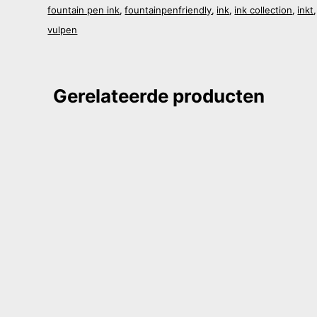
fountain pen ink
fountainpenfriendly
ink
ink collection
inkt
,
,
,
,
vulpen
Gerelateerde producten
i Stationary Imperial Post
Shanghai Stationary Huang Pu
0
€
20,90