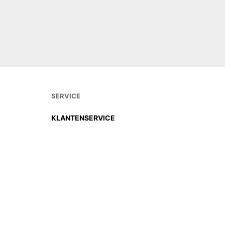
DIREKT BESTELLEN
DIREKT
SERVICE
KLANTENSERVICE