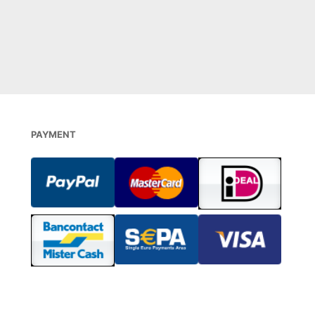
 BESTELLEN
DIREKT BESTELLEN
PAYMENT