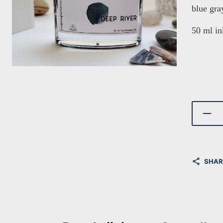
blue gra
50 ml in
SHAR