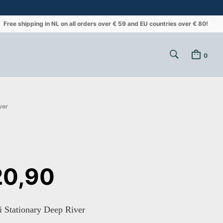
Free shipping in NL on all orders over € 59 and EU countries over € 80!
0
ver
0,90
 Stationary Deep River