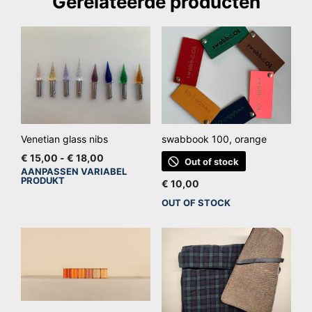
Gerelateerde producten
Venetian glass nibs
swabbook 100, orange
Prijsklasse:
€
15,00
-
€
18,00
Out of stock
€ 15,00
AANPASSEN VARIABEL
Dit
PRODUKT
tot
€
10,00
product
€ 18,00
OUT OF STOCK
heeft
meerdere
variaties.
Deze
optie
kan