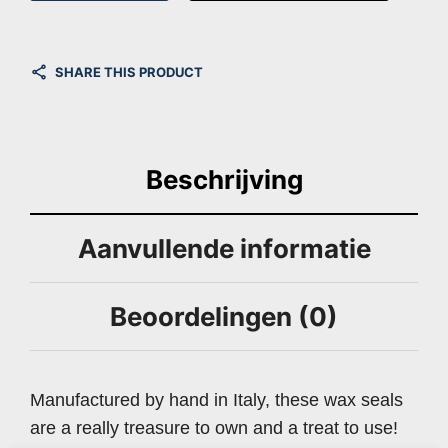
SHARE THIS PRODUCT
Beschrijving
Aanvullende informatie
Beoordelingen (0)
Manufactured by hand in Italy, these wax seals
are a really treasure to own and a treat to use!