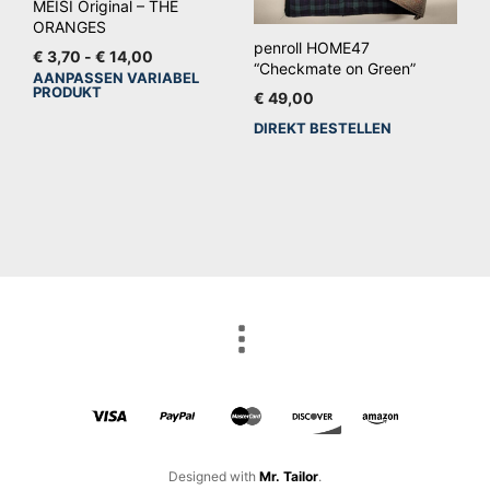
gekozen
MEISI Original – THE
ORANGES
worden
penroll HOME47
Prijsklasse:
€
3,70
-
€
14,00
op
“Checkmate on Green”
€ 3,70
AANPASSEN VARIABEL
Dit
de
PRODUKT
tot
€
49,00
product
productpagina
€ 14,00
DIREKT BESTELLEN
heeft
meerdere
variaties.
Deze
optie
kan
gekozen
worden
op
de
productpagina
Designed with
Mr. Tailor
.