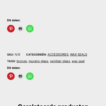
Dit delen:
N/B
ACCESSOIRES
WAX SEALS
SKU:
CATEGORIEËN:
,
bronze
murano glass
venitian glass
wax seal
TAGS:
,
,
,
Dit delen: