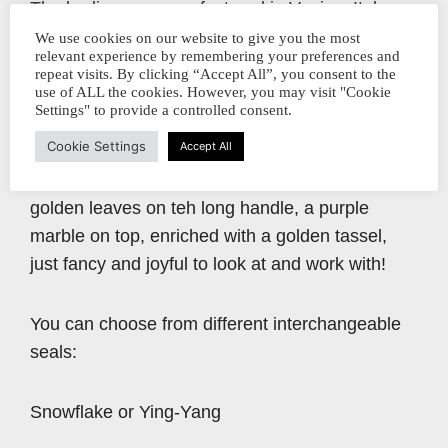
The bodies are manufactured in Venice, Italy,
using only bronze and Murano glass for
We use cookies on our website to give you the most
relevant experience by remembering your preferences and
mounting.
repeat visits. By clicking “Accept All”, you consent to the
use of ALL the cookies. However, you may visit "Cookie
Settings" to provide a controlled consent.
The Antique Gold is inspired by the rich
Cookie Settings
Accept All
decorations in Venitian palaces with its tassels,
gobelins and interwoven fabrics. Shimmering
golden leaves on teh long handle, a purple
marble on top, enriched with a golden tassel,
just fancy and joyful to look at and work with!
You can choose from different interchangeable
seals:
Snowflake or Ying-Yang