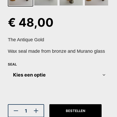
€
48,00
The Antique Gold
Wax seal made from bronze and Murano glass
SEAL
BESTELLEN