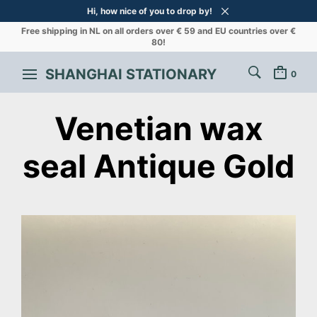
Hi, how nice of you to drop by!
Free shipping in NL on all orders over € 59 and EU countries over €
80!
SHANGHAI STATIONARY
0
Venetian wax
seal Antique Gold