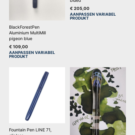
blued
€
205,00
AANPASSEN VARIABEL
Dit
PRODUKT
pro
BlackForestPen
hee
Aluminium MultiMill
mee
pigeon blue
vari
€
109,00
AANPASSEN VARIABEL
De
Dit
PRODUKT
opt
product
kan
heeft
ge
meerdere
wo
variaties.
op
Deze
de
optie
pro
kan
gekozen
worden
op
Fountain Pen LINE 71,