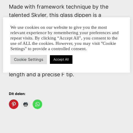
Made with framework technique by the
talented Skyler, this glass dippen is a
stunning piece of craftsmanship.
We use cookies on our website to give you the most
relevant experience by remembering your preferences and
This model contains a black and white
repeat visits. By clicking “Accept All”, you consent to the
use of ALL the cookies. However, you may visit "Cookie
jellyfish with a lot of details in the end section
Settings" to provide a controlled consent.
and the nib is turned in chocolate brown.
Cookie Settings
Accept All
Very nice holding balance with a medium
length and a precise F tip.
Dit delen: