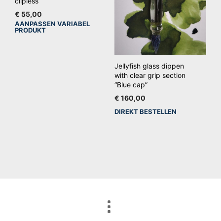
clipless
de
€
55,00
productpagina
AANPASSEN VARIABEL
Dit
PRODUKT
product
heeft
meerdere
Jellyfish glass dippen
variaties.
with clear grip section
“Blue cap”
Deze
€
160,00
optie
DIREKT BESTELLEN
kan
gekozen
worden
op
de
productpagina