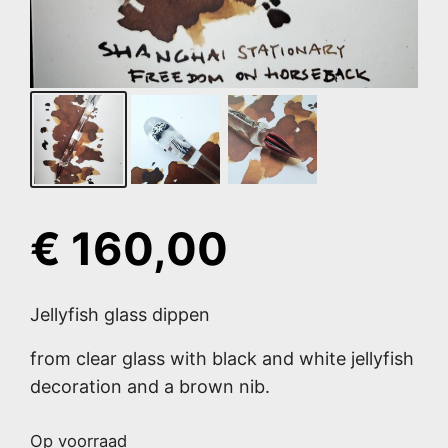
€
160,00
Jellyfish glass dippen
from clear glass with black and white jellyfish
decoration and a brown nib.
Op voorraad