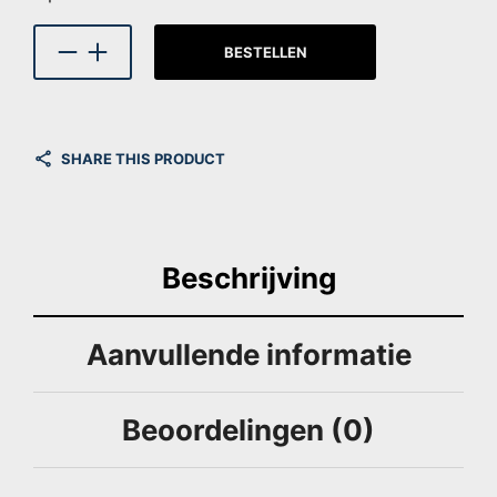
BESTELLEN
SHARE THIS PRODUCT
Beschrijving
Aanvullende informatie
Beoordelingen (0)