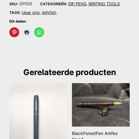
GP005
DIP PENS
WRITING TOOLS
SKU:
CATEGORIEËN:
,
clear grip
jellyfish
TAGS:
,
Dit delen:
Gerelateerde producten
BlackForestPen Artifex