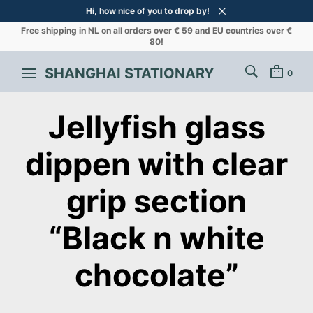
Hi, how nice of you to drop by!
Free shipping in NL on all orders over € 59 and EU countries over €
80!
SHANGHAI STATIONARY
0
Jellyfish glass
dippen with clear
grip section
“Black n white
chocolate”