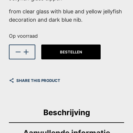
from clear glass with blue and yellow jellyfish
decoration and dark blue nib.
Op voorraad
BESTELLEN
SHARE THIS PRODUCT
Beschrijving
Aanvullende informatie