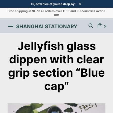
Hi, how nice of you to drop by!
Free shipping in NL on all orders over € 59 and EU countries over €
80!
SHANGHAI STATIONARY
0
Jellyfish glass
dippen with clear
grip section “Blue
cap”