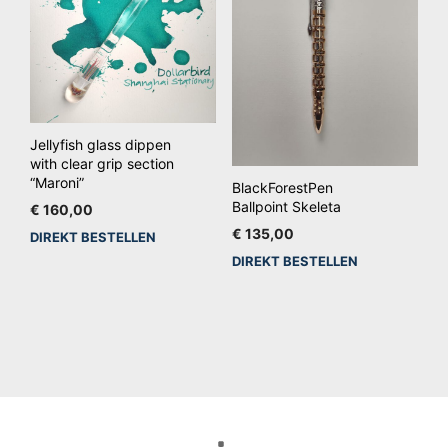
wo
op
de
pro
Jellyfish glass dippen
with clear grip section
“Maroni”
BlackForestPen
Ballpoint Skeleta
€
160,00
€
135,00
DIREKT BESTELLEN
DIREKT BESTELLEN