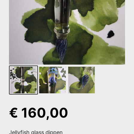
€
160,00
Jellyfish glass dippen