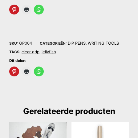
GP004
DIP PENS
WRITING TOOLS
SKU:
CATEGORIEËN:
,
clear grip
jellyfish
TAGS:
,
Dit delen:
Gerelateerde producten