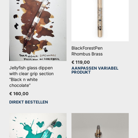
BlackForestPen
Rhombus Brass
€
119,00
Jellyfish glass dippen
AANPASSEN VARIABEL
Dit
PRODUKT
with clear grip section
pro
“Black n white
hee
chocolate”
mee
€
160,00
vari
DIREKT BESTELLEN
De
opt
kan
ge