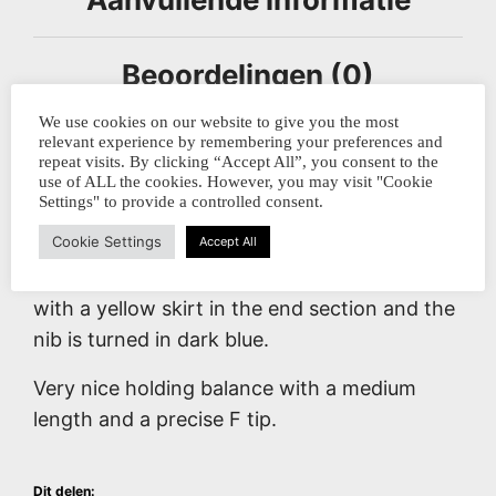
Beoordelingen (0)
We use cookies on our website to give you the most
relevant experience by remembering your preferences and
repeat visits. By clicking “Accept All”, you consent to the
Made with framework technique by the
use of ALL the cookies. However, you may visit "Cookie
talented Skyler, this glass dippen is a
Settings" to provide a controlled consent.
stunning piece of craftsmanship.
Cookie Settings
Accept All
This model contains a blue big dotted jellyfish
with a yellow skirt in the end section and the
nib is turned in dark blue.
Very nice holding balance with a medium
length and a precise F tip.
Dit delen: