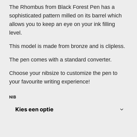
The Rhombus from Black Forest Pen has a
sophisticated pattern milled on its barrel which
allows you to keep an eye on your ink filling
level.
This model is made from bronze and is clipless.
The pen comes with a standard converter.
Choose your nibsize to customize the pen to
your favourite writing experience!
NIB