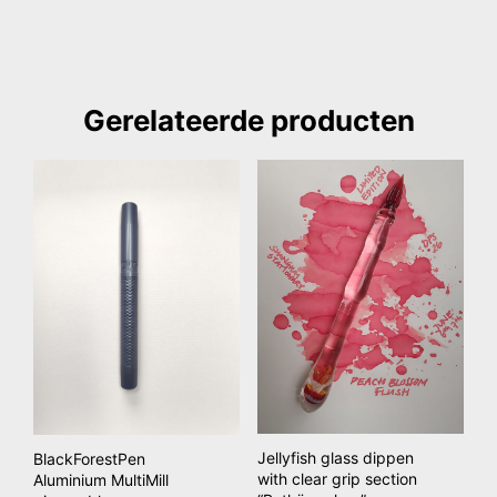
Gerelateerde producten
Jellyfish glass dippen
BlackForestPen
with clear grip section
Aluminium MultiMill