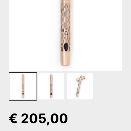
€
205,00