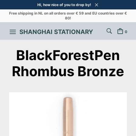
Hi, how nice of you to drop by!
Free shipping in NL on all orders over € 59 and EU countries over €
80!
SHANGHAI STATIONARY
0
BlackForestPen
Rhombus Bronze