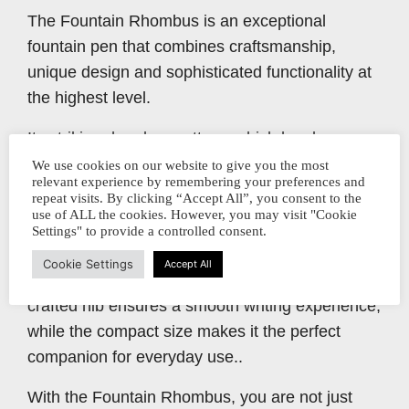
The Fountain Rhombus is an exceptional
fountain pen that combines craftsmanship,
unique design and sophisticated functionality at
the highest level.
Its striking rhombus pattern, which has been
precisely milled into the barrel, not only provides
We use cookies on our website to give you the most
relevant experience by remembering your preferences and
a stylish look, but also allows you to keep an eye
repeat visits. By clicking “Accept All”, you consent to the
on the filling level at all times.
use of ALL the cookies. However, you may visit "Cookie
Settings" to provide a controlled consent.
Made from high-quality metal, the Rhombus
Cookie Settings
Accept All
stands for durability and precision. The finely
crafted nib ensures a smooth writing experience,
while the compact size makes it the perfect
companion for everyday use..
With the Fountain Rhombus, you are not just