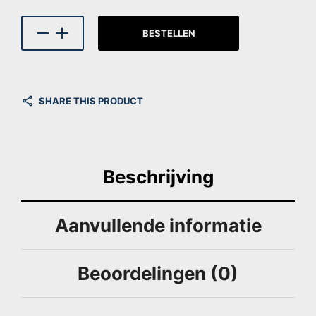
BESTELLEN
SHARE THIS PRODUCT
Beschrijving
Aanvullende informatie
Beoordelingen (0)