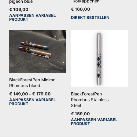
“Rotkäppchen”
pigeon blue
€
160,00
€
109,00
AANPASSEN VARIABEL
Dit
DIREKT BESTELLEN
PRODUKT
product
heeft
meerdere
variaties.
Deze
optie
kan
gekozen
BlackForestPen Minimo
worden
Rhombus blued
op
Prijsklasse:
€
149,00
-
€
179,00
BlackForestPen
€ 149,00
Rhombus Stainless
AANPASSEN VARIABEL
de
Dit
PRODUKT
tot
Steel
productpagina
product
€ 179,00
€
159,00
heeft
AANPASSEN VARIABEL
Dit
meerdere
PRODUKT
pro
variaties.
hee