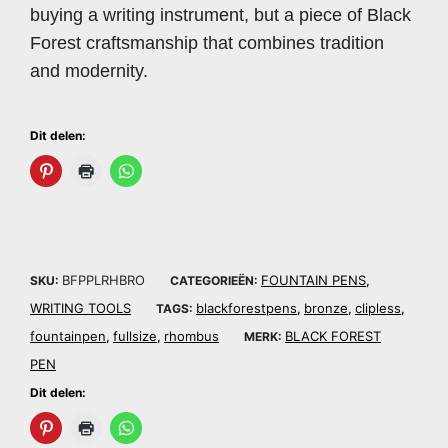
buying a writing instrument, but a piece of Black
Forest craftsmanship that combines tradition
and modernity.
Dit delen:
BFPPLRHBRO
FOUNTAIN PENS
SKU:
CATEGORIEËN:
,
WRITING TOOLS
blackforestpens
bronze
clipless
TAGS:
,
,
,
fountainpen
fullsize
rhombus
BLACK FOREST
,
,
MERK:
PEN
Dit delen: