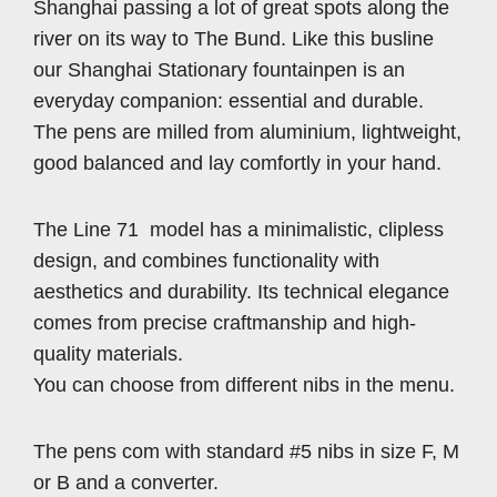
Shanghai passing a lot of great spots along the
river on its way to The Bund. Like this busline
our Shanghai Stationary fountainpen is an
everyday companion: essential and durable.
The pens are milled from aluminium, lightweight,
good balanced and lay comfortly in your hand.
The Line 71 model has a minimalistic, clipless
design, and combines functionality with
aesthetics and durability. Its technical elegance
comes from precise craftmanship and high-
quality materials.
You can choose from different nibs in the menu.
The pens com with standard #5 nibs in size F, M
or B and a converter.