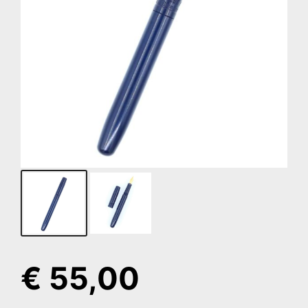
€
55,00