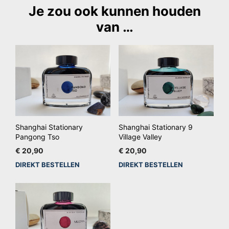
Je zou ook kunnen houden
van …
Shanghai Stationary
Shanghai Stationary 9
Pangong Tso
Village Valley
€
20,90
€
20,90
DIREKT BESTELLEN
DIREKT BESTELLEN