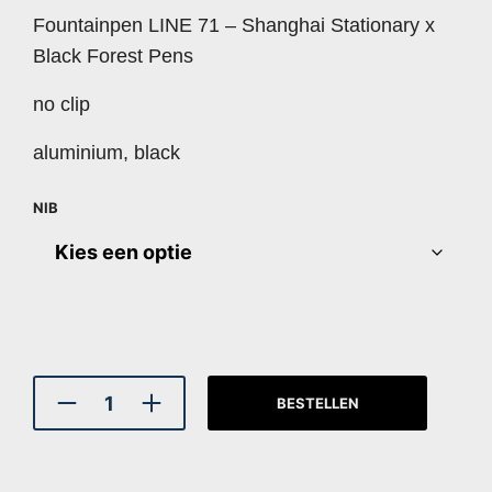
Fountainpen LINE 71 – Shanghai Stationary x
Black Forest Pens
no clip
aluminium, black
NIB
BESTELLEN