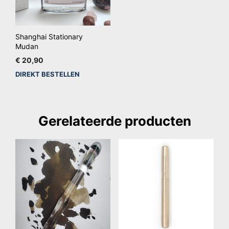
Shanghai Stationary
Mudan
€
20,90
DIREKT BESTELLEN
Gerelateerde producten