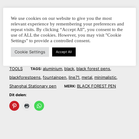
Dit delen:
We use cookies on our website to give you the most
relevant experience by remembering your preferences and
repeat visits. By clicking “Accept All”, you consent to the
use of ALL the cookies. However, you may visit "Cookie
Settings" to provide a controlled consent.
Cookie Settings
Accept All
BFPLBL71
FOUNTAIN PENS
WRITING
SKU:
CATEGORIEËN:
,
TOOLS
aluminium
black
black forest pens
TAGS:
,
,
,
blackforestpens
fountainpen
line71
metal
minimalistic
,
,
,
,
,
Shanghai Stationary pen
BLACK FOREST PEN
MERK:
Dit delen: