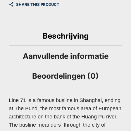
SHARE THIS PRODUCT
Beschrijving
Aanvullende informatie
Beoordelingen (0)
Line 71 is a famous busline in Shanghai, ending
at The Bund, the most famous area of European
architecture on the bank of the Huang Pu river.
The busline meanders through the city of