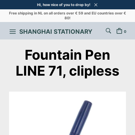
Hi, how nice of you to drop by!
Free shipping in NL on all orders over € 59 and EU countries over €
80!
SHANGHAI STATIONARY
0
Fountain Pen
LINE 71, clipless