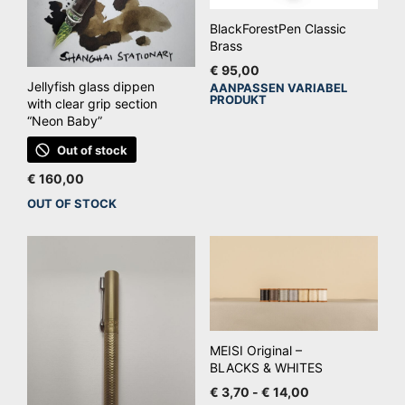
BlackForestPen Classic
Brass
€
95,00
Jellyfish glass dippen
AANPASSEN VARIABEL
Dit
PRODUKT
with clear grip section
pro
“Neon Baby”
hee
Out of stock
mee
€
160,00
vari
OUT OF STOCK
De
opt
kan
ge
wo
op
de
MEISI Original –
pro
BLACKS & WHITES
Prijsklasse:
€
3,70
-
€
14,00