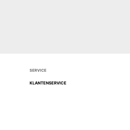
€
32,00
€
30,0
OUT OF STOCK
OUT OF
SERVICE
KLANTENSERVICE