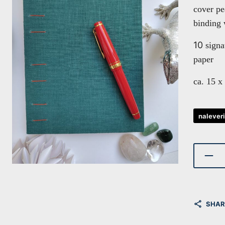
cover p
binding 
10
signa
paper
ca. 15 x
nalever
SHAR