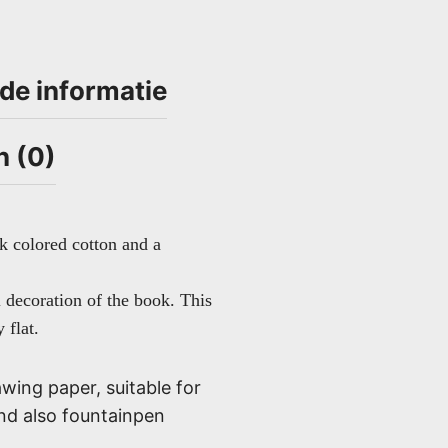
de informatie
n (0)
k colored cotton and a
l decoration of the book. This
 flat.
wing paper, suitable for
and also fountainpen