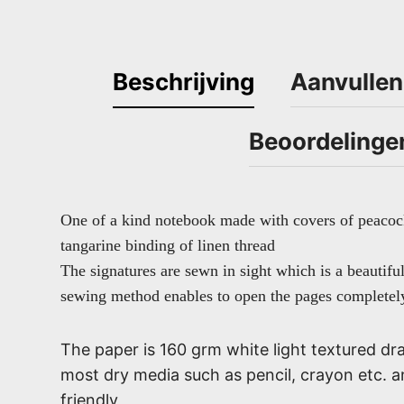
Beschrijving
Aanvullen
Beoordelinge
One of a kind notebook made with covers of peacoc
tangarine binding of linen thread
The signatures are sewn in sight which is a beautifu
sewing method enables to open the pages completely
The paper is 160 grm white light textured dra
most dry media such as pencil, crayon etc. 
friendly