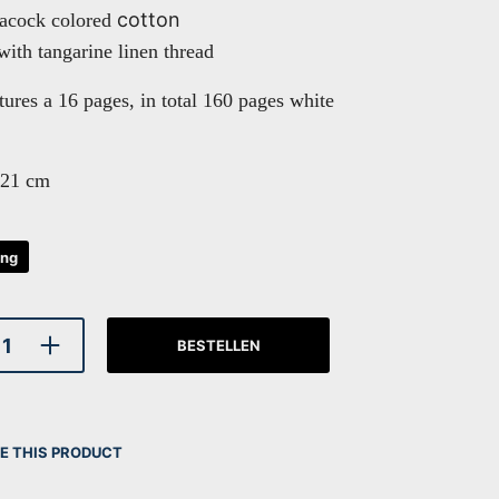
cotton
eacock colored
with tangarine linen thread
tures a 16 pages, in total 160 pages white
 21 cm
ing
BESTELLEN
E THIS PRODUCT