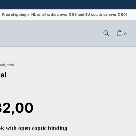
Free shipping in NL on all orders over € 59 and EU countries over € 80!
0
ok, teal
al
2,00
k with open coptic binding