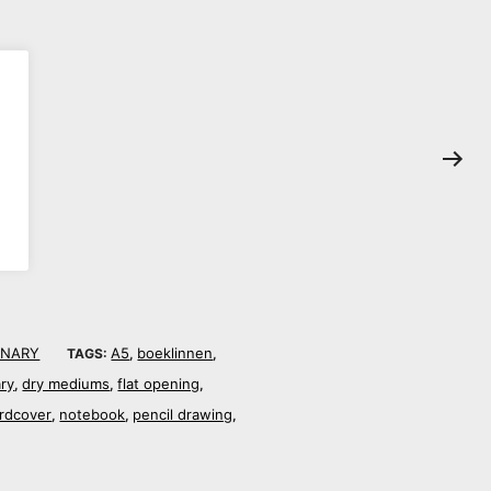
ONARY
A5
boeklinnen
TAGS:
,
,
ary
dry mediums
flat opening
,
,
,
rdcover
notebook
pencil drawing
,
,
,