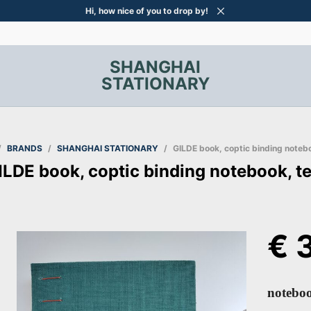
Hi, how nice of you to drop by!
SHANGHAI
STATIONARY
/
BRANDS
/
SHANGHAI STATIONARY
/
GILDE book, coptic binding notebo
ILDE book, coptic binding notebook, te
€
3
noteboo