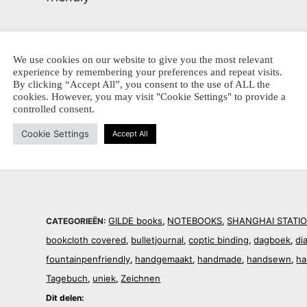
160
pages plain white paper
We use cookies on our website to give you the most relevant
experience by remembering your preferences and repeat visits.
ca. 15 x 21 cm, portrait
By clicking “Accept All”, you consent to the use of ALL the
cookies. However, you may visit "Cookie Settings" to provide a
controlled consent.
Dit delen:
Cookie Settings
Accept All
GILDE books
NOTEBOOKS
SHANGHAI STATI
CATEGORIEËN:
,
,
bookcloth covered
bulletjournal
coptic binding
dagboek
di
,
,
,
,
fountainpenfriendly
handgemaakt
handmade
handsewn
ha
,
,
,
,
Tagebuch
uniek
Zeichnen
,
,
Dit delen: