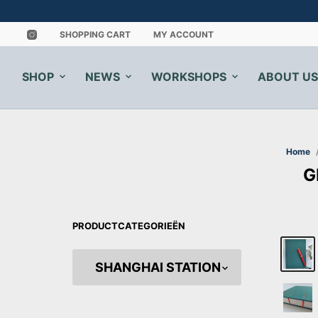
SHOPPING CART
MY ACCOUNT
SHOP
NEWS
WORKSHOPS
ABOUT US
Home
G
PRODUCTCATEGORIEËN