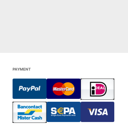
€
26,00
DIREKT BESTELLEN
0
 STOCK
PAYMENT