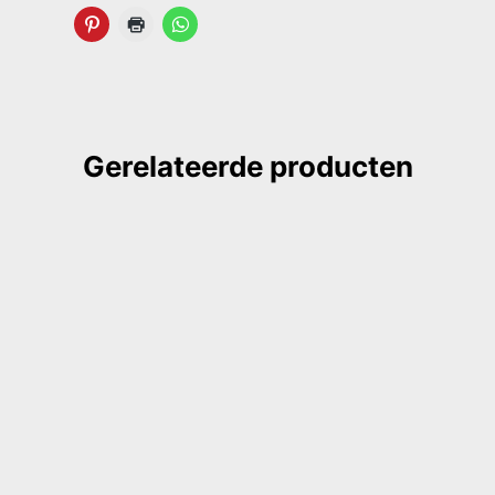
Gerelateerde producten
ook, coptic binding
GILDE book, sewnboard binding
k, golden
red