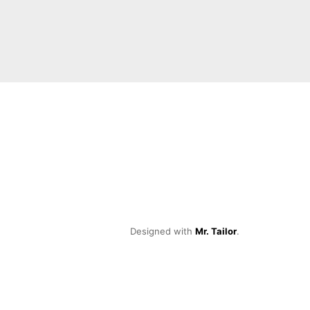
Designed with
Mr. Tailor
.