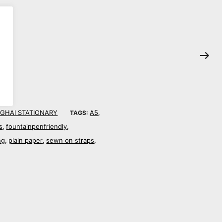
GHAI STATIONARY
A5
TAGS:
,
s
fountainpenfriendly
,
,
ng
plain paper
sewn on straps
,
,
,