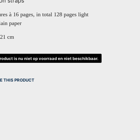
on straps
ures à 16 pages, in total 128 pages light
ain paper
 21 cm
product is nu niet op voorraad en niet beschikbaar.
E THIS PRODUCT