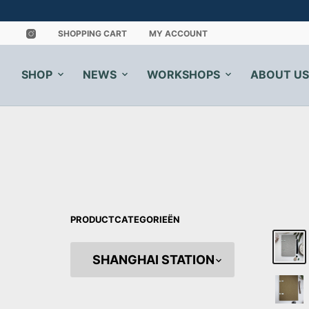
SHOPPING CART
MY ACCOUNT
SHOP
NEWS
WORKSHOPS
ABOUT US
PRODUCTCATEGORIEËN