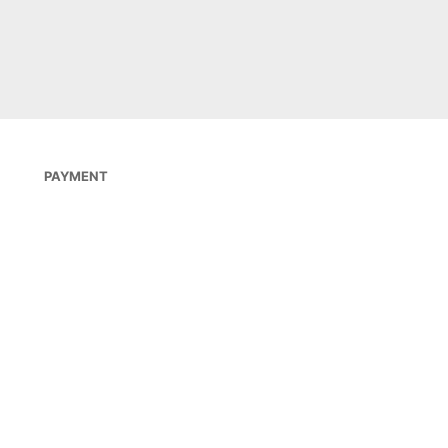
 BESTELLEN
PAYMENT