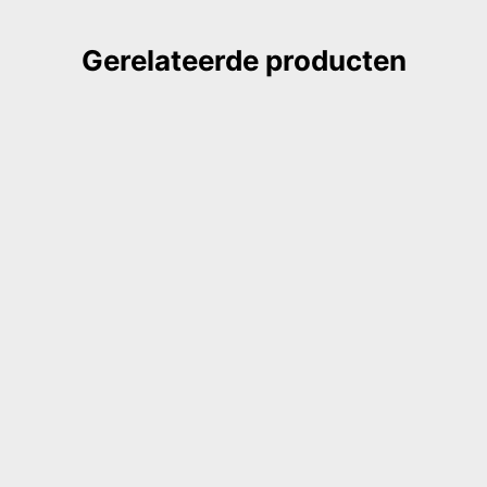
Gerelateerde producten
GILDE book, coptic binding
notebook, natural light green
€
28,00
ook, buttonhole notebook,
DIREKT BESTELLEN
nd red, watercolor paper
0