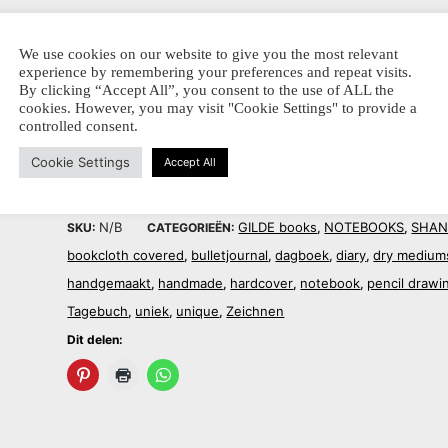
ca. 15 x 21 portrait
We use cookies on our website to give you the most relevant
experience by remembering your preferences and repeat visits.
Dit delen:
By clicking “Accept All”, you consent to the use of ALL the
cookies. However, you may visit "Cookie Settings" to provide a
controlled consent.
Cookie Settings
Accept All
N/B
GILDE books
NOTEBOOKS
SHAN
SKU:
CATEGORIEËN:
,
,
bookcloth covered
bulletjournal
dagboek
diary
dry medium
,
,
,
,
handgemaakt
handmade
hardcover
notebook
pencil drawi
,
,
,
,
Tagebuch
uniek
unique
Zeichnen
,
,
,
Dit delen: