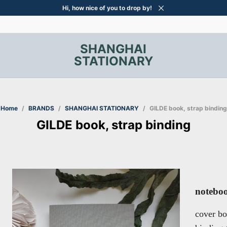
Hi, how nice of you to drop by!
SHANGHAI
STATIONARY
Home
/
BRANDS
/
SHANGHAI STATIONARY
/
GILDE book, strap binding
GILDE book, strap binding
noteboo
cover bo