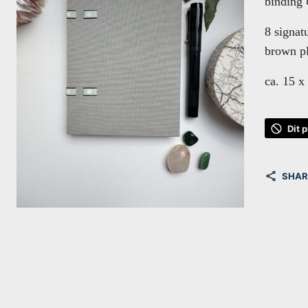
binding
8 signat
brown pl
ca. 15 x
Dit 
SHAR