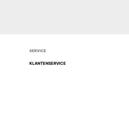
DIREKT
SERVICE
KLANTENSERVICE