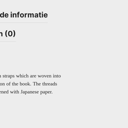
de informatie
n (0)
n straps which are woven into
ion of the book. The threads
hened with Japanese paper.