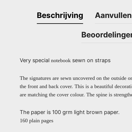
Beschrijving
Aanvullen
Beoordelinge
Very special
sewn on straps
notebook
The signatures are sewn uncovered on the outside o
the front and back cover. This is a beautiful decorat
are matching the cover colour. The spine is strengt
The paper is 100 grm light brown paper.
160 plain pages