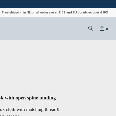
Free shipping in NL on all orders over € 59 and EU countries over € 80!
0
k with open spine binding
s
ok cloth with matching thread