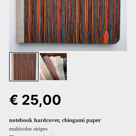
€
25,00
notebook hardcover, chiogami paper
multicolor stripes