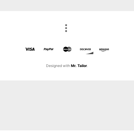
Designed with
Mr. Tailor
.