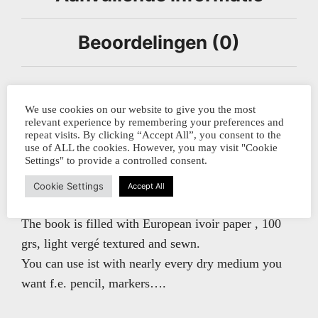
Beoordelingen (0)
This notebook is made by the German bookbinding
We use cookies on our website to give you the most
company BLAUPAUSE in Leipzig.
relevant experience by remembering your preferences and
repeat visits. By clicking “Accept All”, you consent to the
use of ALL the cookies. However, you may visit "Cookie
Settings" to provide a controlled consent.
The book has its spine covered with natural linnen
bookcloth and coverpapers of Chiogami paper with
Cookie Settings
Accept All
multicolored stripes, most orange and turquoise.
The book is filled with European ivoir paper , 100
grs, light vergé textured and sewn.
You can use ist with nearly every dry medium you
want f.e. pencil, markers….