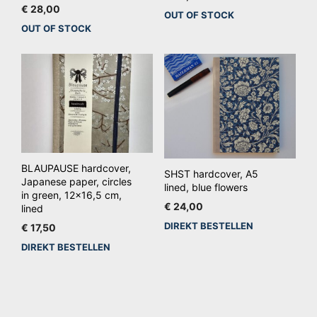
€
28,00
OUT OF STOCK
OUT OF STOCK
BLAUPAUSE hardcover,
SHST hardcover, A5
Japanese paper, circles
lined, blue flowers
in green, 12×16,5 cm,
€
24,00
lined
DIREKT BESTELLEN
€
17,50
DIREKT BESTELLEN