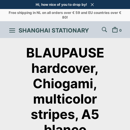
Hi, how nice of you to drop by!
Free shipping in NL on all orders over € 59 and EU countries over €
80!
SHANGHAI STATIONARY
0
BLAUPAUSE
hardcover,
Chiogami,
multicolor
stripes, A5
blanco