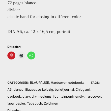
72 pages blanco
divider
elastic band for closing in different color
DIN A6, ca. 12 x 16,5 cm, portrait
Dit delen:
BLAUPAUSE
Hardcover notebooks
CATEGORIEËN:
,
TAGS:
A5
blanco
Blaupause Leipzig
bulletjournal
Chiogami
,
,
,
,
,
dagboek
diary
dry mediums
fountainpenfriendly
hardcover
,
,
,
,
,
japanpapier
Tagebuch
Zeichnen
,
,
Dit delen: