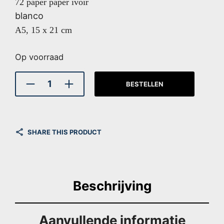
72 paper paper ivoir
blanco
A5, 15 x 21 cm
Op voorraad
BESTELLEN
SHARE THIS PRODUCT
Beschrijving
Aanvullende informatie