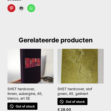
Gerelateerde producten
SHST hardcover,
SHST hardcover, stof
linnen, aubergine, A5,
groen, A5, geliniert
blanco, art SE
Out of stock
Out of stock
€
28,00